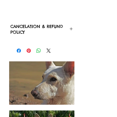
CANCELATION & REFUND
POLICY
CANCELATIONS OR POSTPONING
DATES MUST BE 48 HOURS BEFORE
THE DAY OF THE APPOINTMENT OR
CHECK IN OR CHECK OUT OF
YOUR PET.
THERE WILL NOT BE ANY TYPE OF
REFUND(S) AFTER PURCHASE. ​