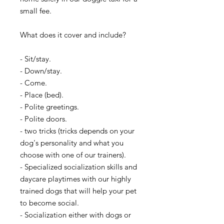
small fee.
What does it cover and include?
- Sit/stay.
- Down/stay.
- Come.
- Place (bed).
- Polite greetings.
- Polite doors.
- two tricks (tricks depends on your
dog's personality and what you
choose with one of our trainers).
​- Specialized socialization skills and
daycare playtimes with our highly
trained dogs that will help your pet
to become social.
- Socialization either with dogs or