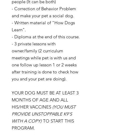
people (It can be both)
- Correction of Behavior Problem
and make your pet a social dog.
- Written material of "How Dogs
Learn".
- Diploma at the end of this course.
- 3 private lessons with
owner/family (2 curriculum
meetings while pet is with us and
one follow up lesson 1 or 2 weeks
after training is done to check how
you and your pet are doing).
YOUR DOG MUST BE AT LEAST 3
MONTHS OF AGE AND ALL
HIS/HER VACCINES
(YOU MUST
PROVIDE UNSTOPPABLE K9'S
WITH A COPY)
TO START THIS
PROGRAM.