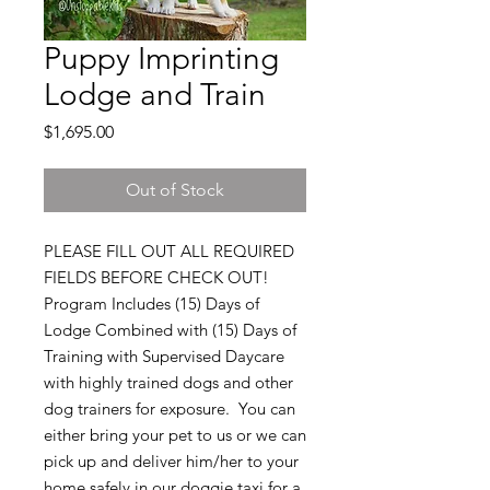
Puppy Imprinting
Lodge and Train
Price
$1,695.00
Out of Stock
PLEASE FILL OUT ALL REQUIRED
FIELDS BEFORE CHECK OUT!
Program Includes (15) Days of
Lodge Combined with (15) Days of
Training with Supervised Daycare
with highly trained dogs and other
dog trainers for exposure. You can
either bring your pet to us or we can
pick up and deliver him/her to your
home safely in our doggie taxi for a