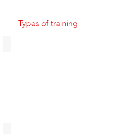
Types of training
Obedience Training
Puppy Imprinting