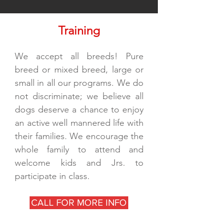
Training
We accept all breeds! Pure
breed or mixed breed, large or
small in all our programs. We do
not discriminate; we believe all
dogs deserve a chance to enjoy
an active well mannered life with
their families. We encourage the
whole family to attend and
welcome kids and Jrs. to
participate in class.
CALL FOR MORE INFO